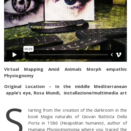
Virtual Mapping Amid Animals Morph empathic
Physiognomy
Original Location – In the middle Mediterranean
apple’s eye, Rosa Mundi, installazione/multimedia art
S
tarting from the creation of the darkroom in the
book Magia naturalis of Giovan Battista Della
Porta in 1586 (Neapolitan humanist, author of
Humana Physiognomonia where you traced the