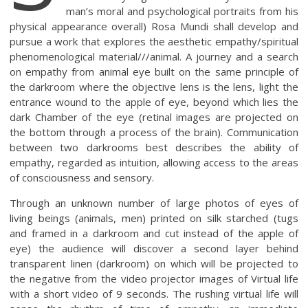
man’s moral and psychological portraits from his
physical appearance overall) Rosa Mundi shall develop and
pursue a work that explores the aesthetic empathy/spiritual
phenomenological material///animal. A journey and a search
on empathy from animal eye built on the same principle of
the darkroom where the objective lens is the lens, light the
entrance wound to the apple of eye, beyond which lies the
dark Chamber of the eye (retinal images are projected on
the bottom through a process of the brain). Communication
between two darkrooms best describes the ability of
empathy, regarded as intuition, allowing access to the areas
of consciousness and sensory.
Through an unknown number of large photos of eyes of
living beings (animals, men) printed on silk starched (tugs
and framed in a darkroom and cut instead of the apple of
eye) the audience will discover a second layer behind
transparent linen (darkroom) on which will be projected to
the negative from the video projector images of Virtual life
with a short video of 9 seconds. The rushing virtual life will