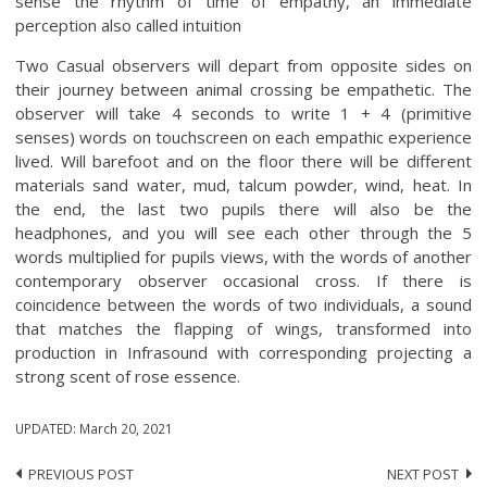
sense the rhythm of time of empathy, an immediate
perception also called intuition
Two Casual observers will depart from opposite sides on
their journey between animal crossing be empathetic. The
observer will take 4 seconds to write 1 + 4 (primitive
senses) words on touchscreen on each empathic experience
lived. Will barefoot and on the floor there will be different
materials sand water, mud, talcum powder, wind, heat. In
the end, the last two pupils there will also be the
headphones, and you will see each other through the 5
words multiplied for pupils views, with the words of another
contemporary observer occasional cross. If there is
coincidence between the words of two individuals, a sound
that matches the flapping of wings, transformed into
production in Infrasound with corresponding projecting a
strong scent of rose essence.
UPDATED:
March 20, 2021
PREVIOUS POST
NEXT POST
Post