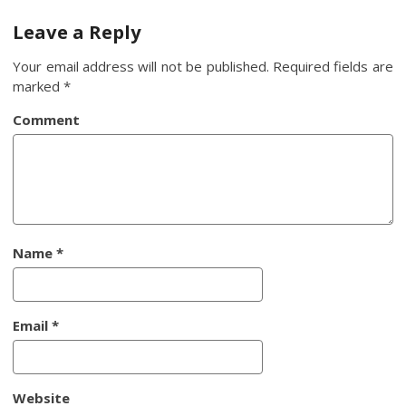
navigation
Leave a Reply
Your email address will not be published.
Required fields are
marked
*
Comment
Name
*
Email
*
Website