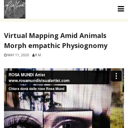
Skip
to
content
Virtual Mapping Amid Animals
Morph empathic Physiognomy
MAY 11, 2020
R M