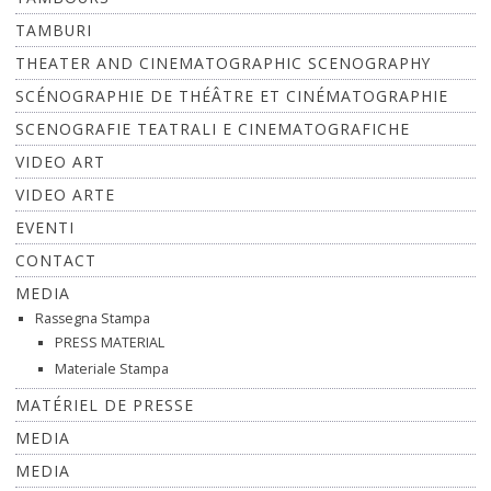
TAMBURI
THEATER AND CINEMATOGRAPHIC SCENOGRAPHY
SCÉNOGRAPHIE DE THÉÂTRE ET CINÉMATOGRAPHIE
SCENOGRAFIE TEATRALI E CINEMATOGRAFICHE
VIDEO ART
VIDEO ARTE
EVENTI
CONTACT
MEDIA
Rassegna Stampa
PRESS MATERIAL
Materiale Stampa
MATÉRIEL DE PRESSE
MEDIA
MEDIA