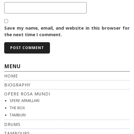
Save my name, email, and website in this browser for
the next time I comment.
MENU
HOME
BIOGRAPHY
OPERE ROSA MUNDI
SFERE ARMILLARI
THE BOX
TAMBURI
DRUMS
TAMBOURS